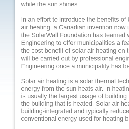
while the sun shines.
In an effort to introduce the benefits of
air heating, a Canadian invention now 
the SolarWall Foundation has teamed 
Engineering to offer municipalities a fe
the cost benefit of solar air heating on 
will be carried out by professional eng
Engineering once a municipality has b
Solar air heating is a solar thermal tec
energy from the sun heats air. In heati
is usually the largest usage of building 
the building that is heated. Solar air 
building-integrated and typically redu
conventional energy used for heating b