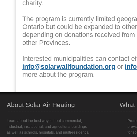
charity.
The program is currently limited geogra
Ontario but could be expanded to othe
depending on donations received from
other Provinces.
Interested municipalities can contact ei
info@solarwallfoundation.org
or
inf
more about the program.
About Solar Air Heating
What
Learn about the best way to heat commercial,
Promo
industrial, institutional, and agricultural buildings
provi
as well as schools, hospitals, and multi-residential
for s