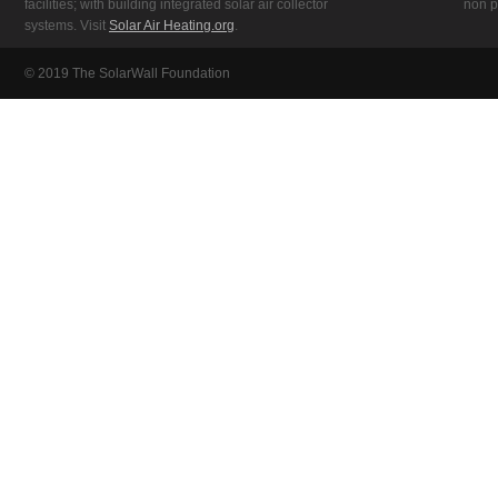
facilities; with building integrated solar air collector
non pr
systems. Visit
Solar Air Heating.org
.
© 2019 The SolarWall Foundation