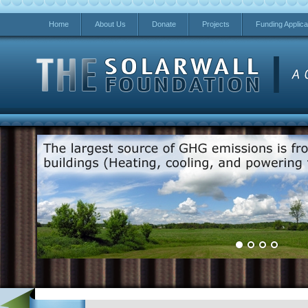
Home
About Us
Donate
Projects
Funding Applica