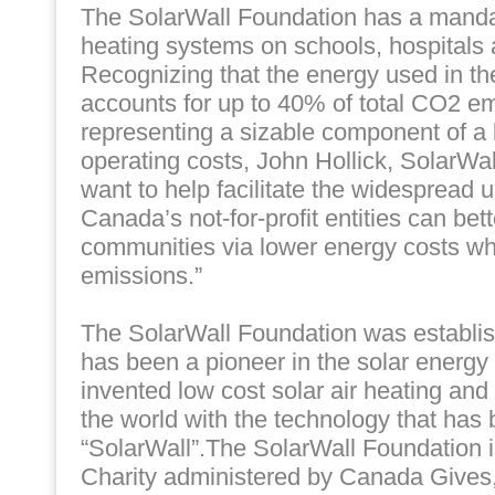
The SolarWall Foundation has a mandate
heating systems on schools, hospitals 
Recognizing that the energy used in the
accounts for up to 40% of total CO2 em
representing a sizable component of a 
operating costs, John Hollick, SolarWal
want to help facilitate the widespread u
Canada’s not-for-profit entities can bett
communities via lower energy costs wh
emissions.”
The SolarWall Foundation was establi
has been a pioneer in the solar energy
invented low cost solar air heating an
the world with the technology that has
“SolarWall”.The SolarWall Foundation 
Charity administered by Canada Gives,