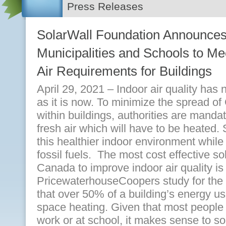
Press Releases
SolarWall Foundation Announces
Municipalities and Schools to 
Air Requirements for Buildings
April 29, 2021 – Indoor air quality has
as it is now. To minimize the spread o
within buildings, authorities are manda
fresh air which will have to be heated.
this healthier indoor environment while
fossil fuels. The most cost effective s
Canada to improve indoor air quality is 
PricewaterhouseCoopers study for the 
that over 50% of a building’s energy us
space heating. Given that most people 
work or at school, it makes sense to so